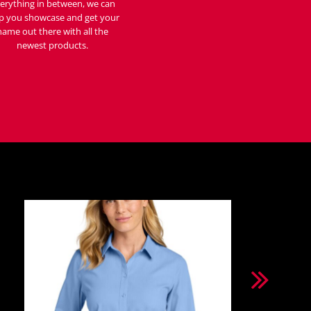
erything in between, we can
p you showcase and get your
name out there with all the
newest products.