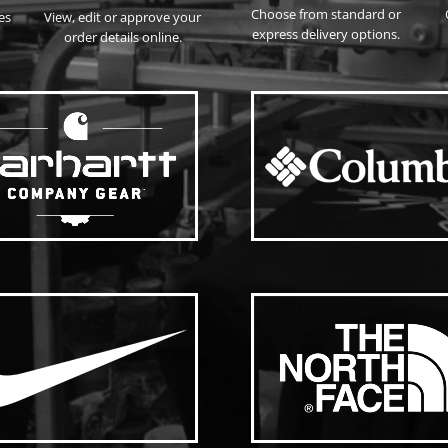
Choose from standard or
es
View, edit or approve your
express delivery options.
order details online.