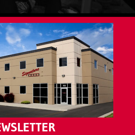
EWSLETTER