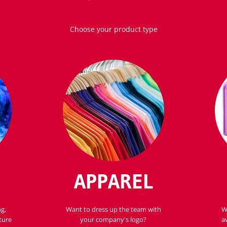
Choose your product type
APPAREL
ng,
Want to dress up the team with
W
ture
your company's logo?
a