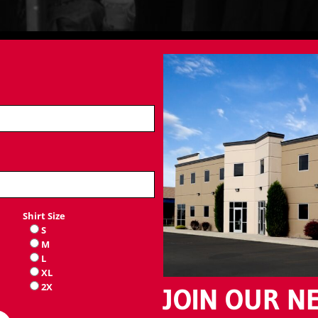
Shirt Size
S
M
L
XL
2X
JOIN OUR N