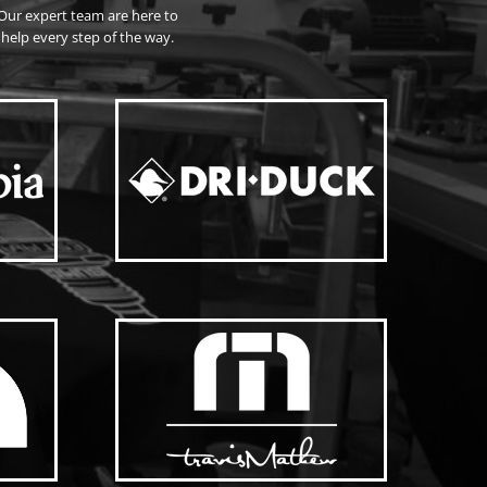
Our expert team are here to
help every step of the way.