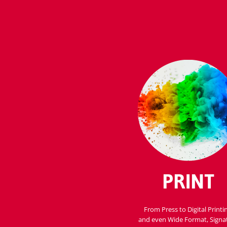
PRINT
From Press to Digital Printi
and even Wide Format, Signa