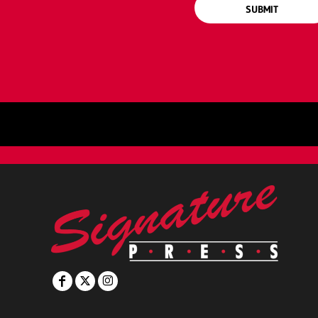
SUBMIT