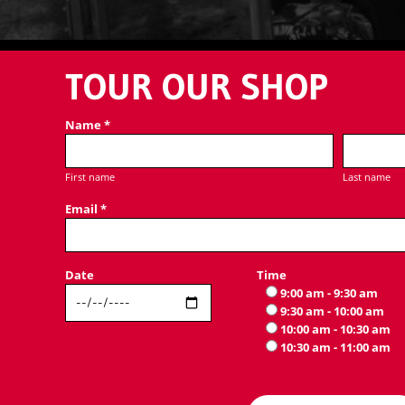
TOUR OUR SHOP
Name *
First name
Last name
Email *
Date
Time
9:00 am - 9:30 am
9:30 am - 10:00 am
10:00 am - 10:30 am
10:30 am - 11:00 am