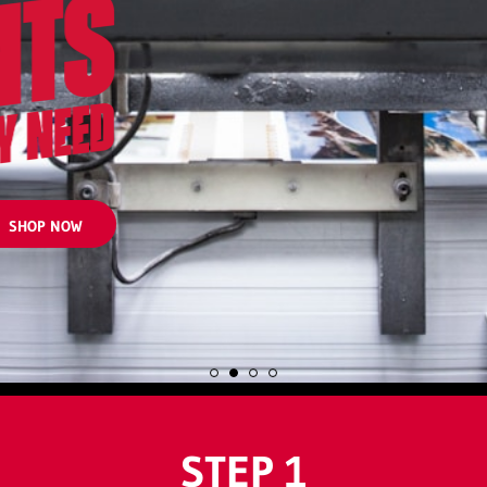
SHOP NOW
STEP 1