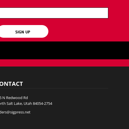
SIGN UP
ONTACT
5 N Redwood Rd
rth Salt Lake, Utah 84054-2754
ders@sigpress.net