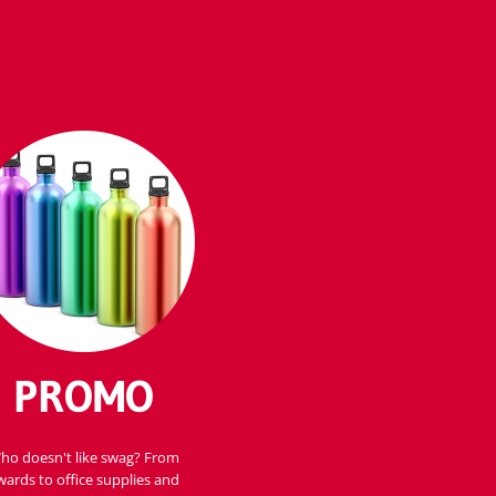
PROMO
ho doesn't like swag? From
wards to office supplies and