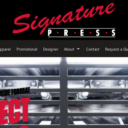
pparel
Promotional
Designer
About
Contact
Request a Qu