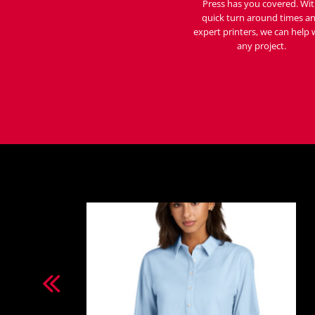
Press has you covered. Wi
quick turn around times a
expert printers, we can help 
any project.