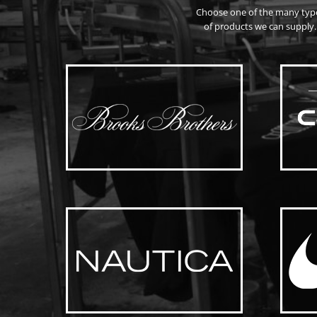
Choose one of the many typ
of products we can supply.