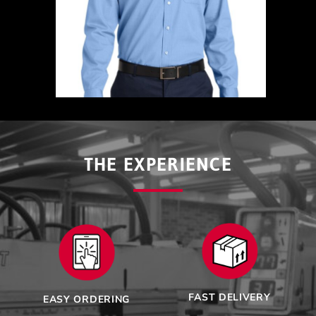
THE EXPERIENCE
FAST DELIVERY
EASY ORDERING