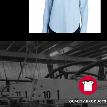
QUALITY PRODUCTS