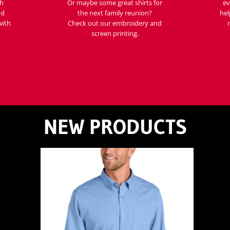
th
Or maybe some great shirts for
ev
nd
the next family reunion?
hel
with
Check out our embroidery and
screen printing.
NEW PRODUCTS