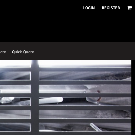
LOGIN
REGISTER
ote
Quick Quote