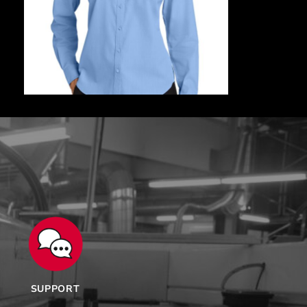
SUPPORT