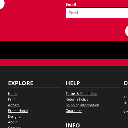
Email
EXPLORE
HELP
C
Home
Terms & Conditions
15
Print
Returns Policy
No
Apparel
Shipping Information
Promotional
Guarantee
or
Designer
About
INFO
Contact