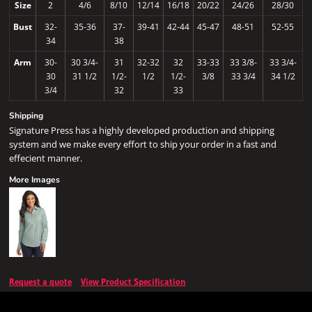
Size
2
4/6
8/10
12/14
16/18
20/22
24/26
28/30
Bust
32-
35-36
37-
39-41
42-44
45-47
48-51
52-55
34
38
Arm
30-
30 3/4-
31
32-32
32
33-33
33 3/8-
33 3/4-
30
31 1/2
1/2-
1/2
1/2-
3/8
33 3/4
34 1/2
3/4
32
33
Shipping
Signature Press has a highly developed production and shipping
system and we make every effort to ship your order in a fast and
effecient manner.
More Images
Request a quote
View Product Specification