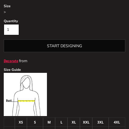
Size
>
Quantity
START DESIGNING
from
Decorate
Size Guide
XS
S
M
L
XL
XXL
3XL
4XL