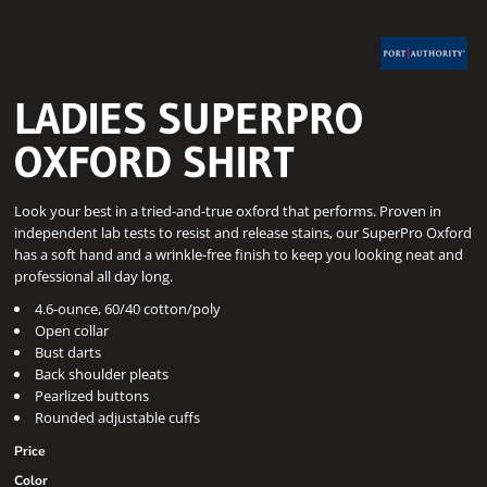
LADIES SUPERPRO 
OXFORD SHIRT
Look your best in a tried-and-true oxford that performs. Proven in
independent lab tests to resist and release stains, our SuperPro Oxford
has a soft hand and a wrinkle-free finish to keep you looking neat and
professional all day long.
4.6-ounce, 60/40 cotton/poly
Open collar
Bust darts
Back shoulder pleats
Pearlized buttons
Rounded adjustable cuffs
Price
Color