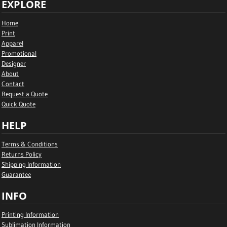
EXPLORE
Home
Print
Apparel
Promotional
Designer
About
Contact
Request a Quote
Quick Quote
HELP
Terms & Conditions
Returns Policy
Shipping Information
Guarantee
INFO
Printing Information
Sublimation Information