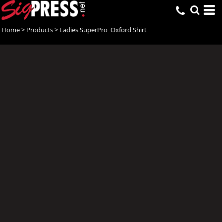
Home
>
Products
>
Ladies SuperPro  Oxford Shirt