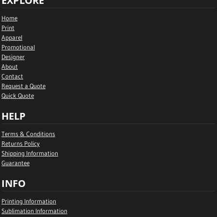
EXPLORE
Home
Print
Apparel
Promotional
Designer
About
Contact
Request a Quote
Quick Quote
HELP
Terms & Conditions
Returns Policy
Shipping Information
Guarantee
INFO
Printing Information
Sublimation Information