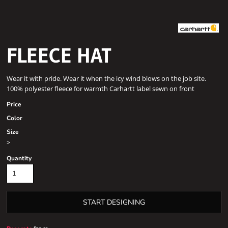
FLEECE HAT
Wear it with pride. Wear it when the icy wind blows on the job site.
100% polyester fleece for warmth Carhartt label sewn on front
Price
Color
Size
>
Quantity
START DESIGNING