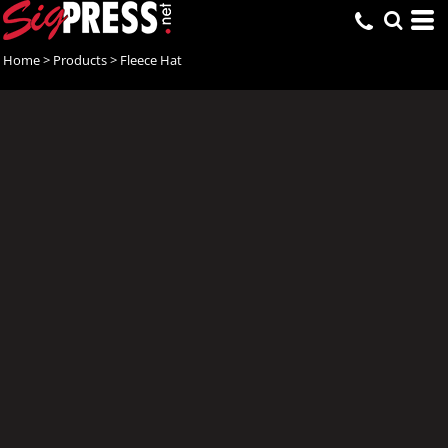
Home
>
Products
>
Fleece Hat