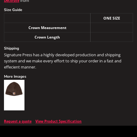
from
Decorate
Size Guide
ONE SIZE
Crown Measurement
Crown Length
Shipping
Signature Press has a highly developed production and shipping
system and we make every effort to ship your order in a fast and
effecient manner.
More Images
Request a quote
View Product Specification