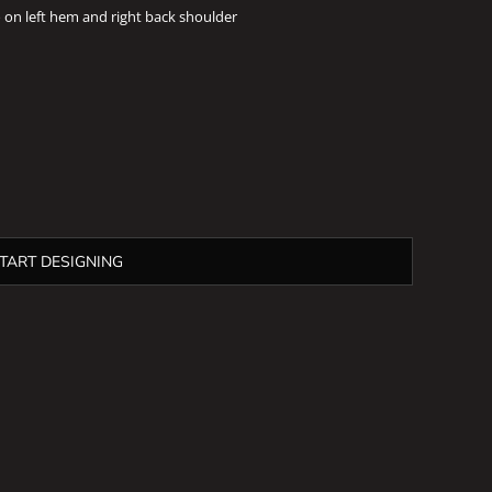
on left hem and right back shoulder
TART DESIGNING