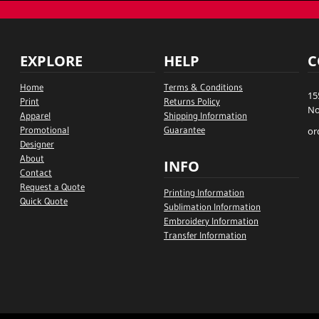
EXPLORE
HELP
C
Home
Terms & Conditions
15
Print
Returns Policy
No
Apparel
Shipping Information
Promotional
Guarantee
or
Designer
About
INFO
Contact
Request a Quote
Printing Information
Quick Quote
Sublimation Information
Embroidery Information
Transfer Information