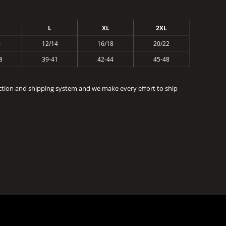
L
XL
2XL
0
12/14
16/18
20/22
8
39-41
42-44
45-48
ction and shipping system and we make every effort to ship