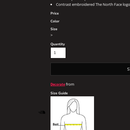
Contrast embroidered The North Face logo 
Price
Color
Size
>
Quantity
S
from
Decorate
Size Guide