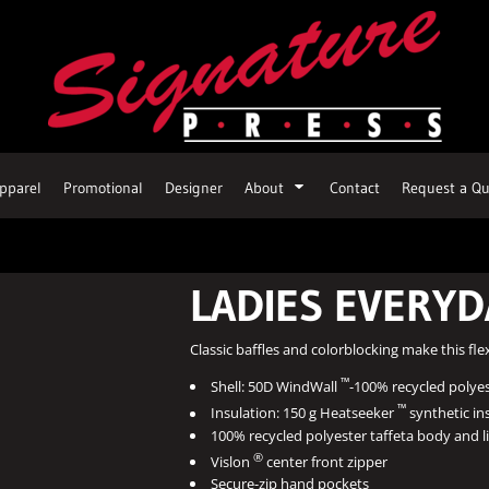
pparel
Promotional
Designer
About
Contact
Request a Qu
LADIES EVERYD
Classic baffles and colorblocking make this fle
™
Shell: 50D WindWall
-100% recycled polyest
™
Insulation: 150 g Heatseeker
synthetic in
100% recycled polyester taffeta body and l
®
Vislon
center front zipper
Secure-zip hand pockets