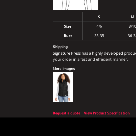
S
M
Size
4/6
8/1
Bust
33-35
36-3
Shipping
Signature Press has a highly developed produ
your order in a fast and effecient manner.
More Images
Request a quote
View Product Specification