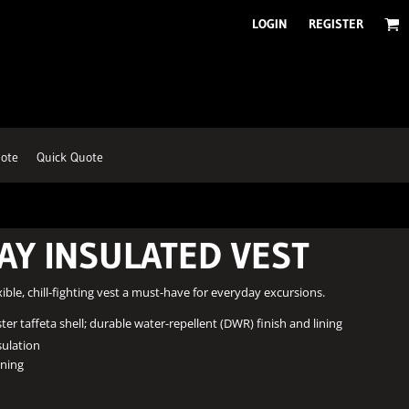
LOGIN
REGISTER
ote
Quick Quote
AY INSULATED VEST
xible, chill-fighting vest a must-have for everyday excursions.
er taffeta shell; durable water-repellent (DWR) finish and lining
sulation
ining