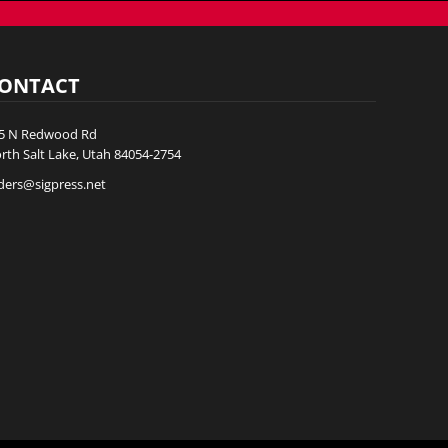
ONTACT
5 N Redwood Rd
rth Salt Lake, Utah 84054-2754
ders@sigpress.net