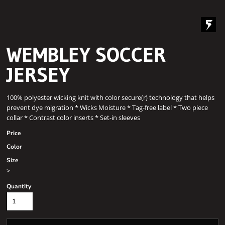
WEMBLEY SOCCER
JERSEY
100% polyester wicking knit with color secure(r) technology that helps
prevent dye migration * Wicks Moisture * Tag-free label * Two piece
collar * Contrast color inserts * Set-in sleeves
Price
Color
Size
>
Quantity