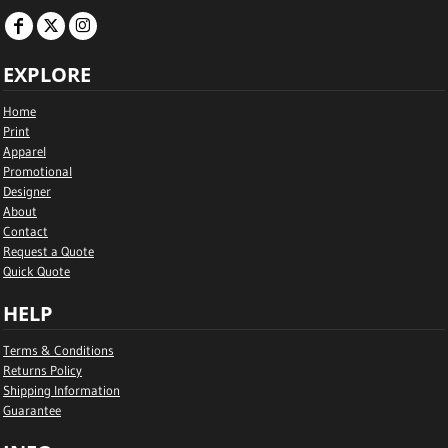
EXPLORE
Home
Print
Apparel
Promotional
Designer
About
Contact
Request a Quote
Quick Quote
HELP
Terms & Conditions
Returns Policy
Shipping Information
Guarantee