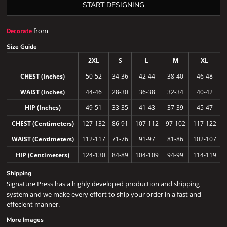
START DESIGNING
from
Decorate
Size Guide
2XL
S
L
M
XL
CHEST (Inches)
50-52
34-36
42-44
38-40
46-48
WAIST (Inches)
44-46
28-30
36-38
32-34
40-42
HIP (Inches)
49-51
33-35
41-43
37-39
45-47
CHEST (Centimeters)
127-132
86-91
107-112
97-102
117-122
WAIST (Centimeters)
112-117
71-76
91-97
81-86
102-107
HIP (Centimeters)
124-130
84-89
104-109
94-99
114-119
Shipping
Signature Press has a highly developed production and shipping
system and we make every effort to ship your order in a fast and
effecient manner.
More Images