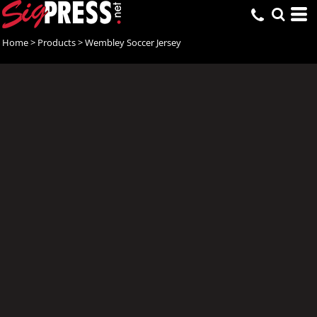
Home
>
Products
>
Wembley Soccer Jersey