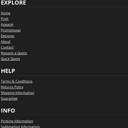
EXPLORE
Home
Print
Apparel
Promotional
Designer
About
Contact
Request a Quote
Quick Quote
HELP
Terms & Conditions
Returns Policy
Shipping Information
Guarantee
INFO
Printing Information
Sublimation Information