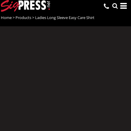
Home
>
Products
>
Ladies Long Sleeve Easy Care Shirt