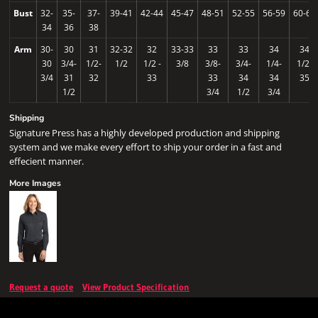
Bust
32-
35-
37-
39-41
42-44
45-47
48-51
52-55
56-59
60-63
34
36
38
Arm
30-
30
31
32-32
32
33-33
33
33
34
34
30
3/4-
1/2-
1/2
1/2 -
3/8
3/8-
3/4-
1/4-
1/2-
3/4
31
32
33
33
34
34
35
1/2
3/4
1/2
3/4
Shipping
Signature Press has a highly developed production and shipping
system and we make every effort to ship your order in a fast and
effecient manner.
More Images
Request a quote
View Product Specification