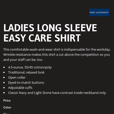
LADIES LONG SLEEVE
EASY CARE SHIRT
This comfortable wash-and-wear shirt is indispensable for the workday.
Wrinkle resistance makes this shirt a cut above the competition so you
and your staff can be, too.
4.5-ounce, 55/45 cotton/poly
Traditional, relaxed look
Open collar
Dyed-to-match buttons
Adjustable cuffs
Classic Navy and Light Stone have contrast inside neckband only.
Price
Color