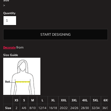
Size
>
Quantity
START DESIGNING
from
Decorate
Size Guide
XS
S
M
L
XL
XXL
3XL
4XL
5XL
6XL
Size
2
4/6
8/10
12/14
16/18
20/22
24/26
28/30
32/34
36/38