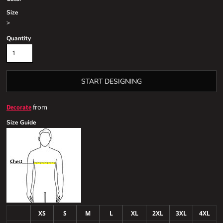
Size
>
Quantity
START DESIGNING
from
Decorate
Size Guide
XS
S
M
L
XL
2XL
3XL
4XL