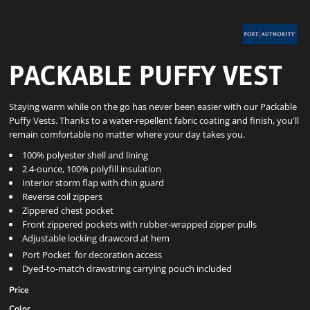
PACKABLE PUFFY VEST
Staying warm while on the go has never been easier with our Packable
Puffy Vests. Thanks to a water-repellent fabric coating and finish, you'll
remain comfortable no matter where your day takes you.
100% polyester shell and lining
2.4-ounce, 100% polyfill insulation
Interior storm flap with chin guard
Reverse coil zippers
Zippered chest pocket
Front zippered pockets with rubber-wrapped zipper pulls
Adjustable locking drawcord at hem

Port Pocket
for decoration access
Dyed-to-match drawstring carrying pouch included
Price
Color