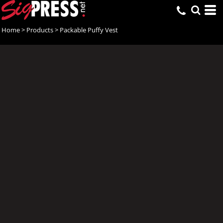
Home
>
Products
>
Packable Puffy Vest