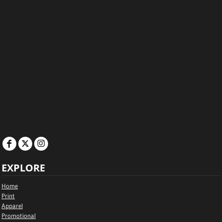
EXPLORE
Home
Print
Apparel
Promotional