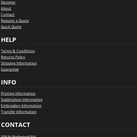
Designer
About
Contact
Request a Quote
Quick Quote
HELP
Terms & Conditions
Returns Policy
Shipping Information
Guarantee
INFO
Printing Information
Sublimation Information
Embroidery Information
Transfer Information
CONTACT
155 N Redwood Rd