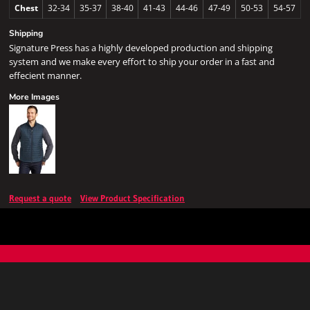
Chest
32-34
35-37
38-40
41-43
44-46
47-49
50-53
54-57
Shipping
Signature Press has a highly developed production and shipping
system and we make every effort to ship your order in a fast and
effecient manner.
More Images
Request a quote
View Product Specification