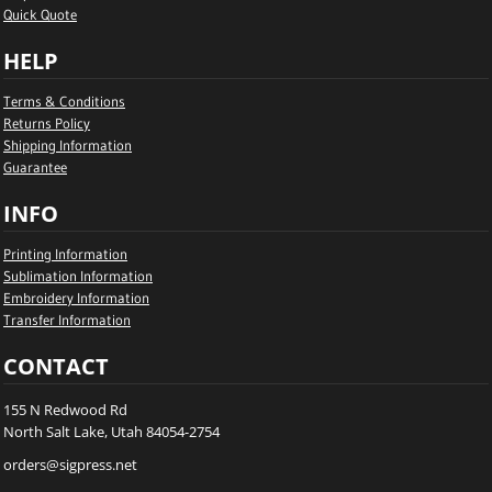
Quick Quote
HELP
Terms & Conditions
Returns Policy
Shipping Information
Guarantee
INFO
Printing Information
Sublimation Information
Embroidery Information
Transfer Information
CONTACT
155 N Redwood Rd
North Salt Lake, Utah 84054-2754
orders@sigpress.net