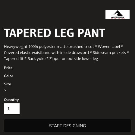
TAPERED LEG PANT
Heavyweight 100% polyester matte brushed tricot * Woven label *
Covered elastic waistband with inside drawcord * Side seam pockets *
Tapered fit * Back yoke * Zipper on outside lower leg
Price
Color
Size
>
Quantity
START DESIGNING