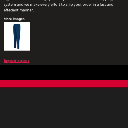
system and we make every effort to ship your order in a fast and
effecient manner.
More Images
Request a quote