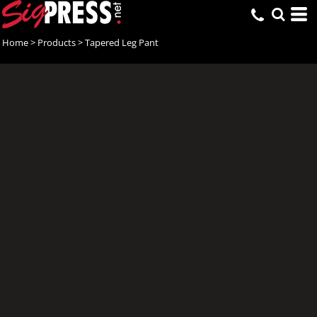
Home
>
Products
>
Tapered Leg Pant