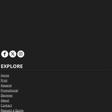
EXPLORE
Home
Print
Apparel
Promotional
Designer
About
Contact
Request a Quote