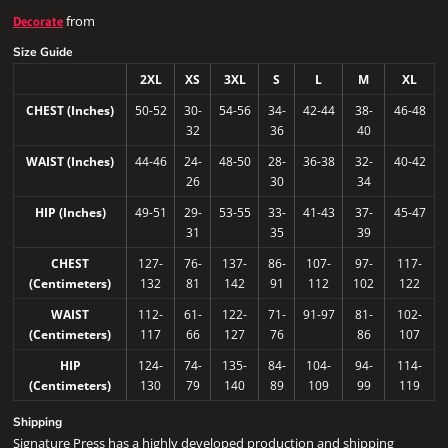
from
Decorate
Size Guide
2XL
XS
3XL
S
L
M
XL
CHEST (Inches)
50-52
30-
54-56
34-
42-44
38-
46-48
32
36
40
WAIST (Inches)
44-46
24-
48-50
28-
36-38
32-
40-42
26
30
34
HIP (Inches)
49-51
29-
53-55
33-
41-43
37-
45-47
31
35
39
CHEST
127-
76-
137-
86-
107-
97-
117-
(Centimeters)
132
81
142
91
112
102
122
WAIST
112-
61-
122-
71-
91-97
81-
102-
(Centimeters)
117
66
127
76
86
107
HIP
124-
74-
135-
84-
104-
94-
114-
(Centimeters)
130
79
140
89
109
99
119
Shipping
Signature Press has a highly developed production and shipping