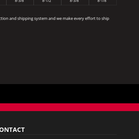
8-3/8"
8-1/2"
8-3/8"
8-1/8"
ction and shipping system and we make every effort to ship
ONTACT