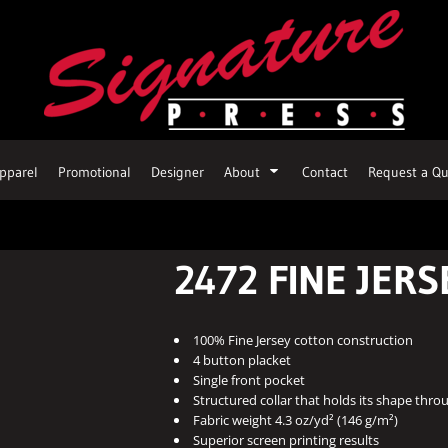
pparel
Promotional
Designer
About
Contact
Request a Qu
2472 FINE JERS
100% Fine Jersey cotton construction
4 button placket
Single front pocket
Structured collar that holds its shape thr
Fabric weight 4.3 oz/yd² (146 g/m²)
Superior screen printing results