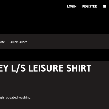
LOGIN
REGISTER
ote
Quick Quote
EY L/S LEISURE SHIRT
ough repeated washing