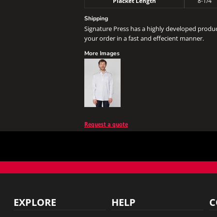
Placket Length
8-1/4"
Shipping
Signature Press has a highly developed produ
your order in a fast and effecient manner.
More Images
Request a quote
EXPLORE
HELP
C