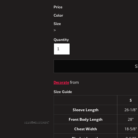
Price
Color
Size
>
Quantity
S
from
Decorate
Size Guide
S
Sleeve Length
26-1/8"
Front Body Length
28"
Chest Width
18-5/8"