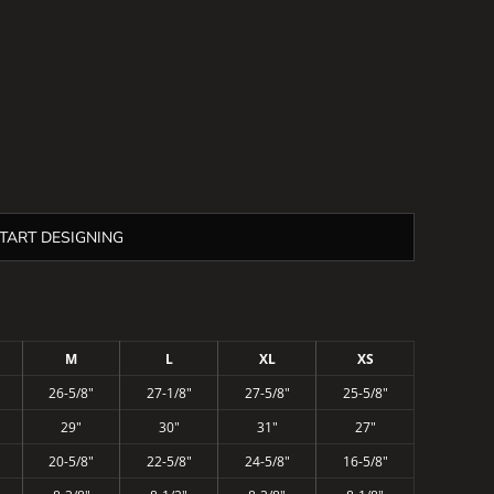
TART DESIGNING
M
L
XL
XS
26-5/8"
27-1/8"
27-5/8"
25-5/8"
29"
30"
31"
27"
20-5/8"
22-5/8"
24-5/8"
16-5/8"