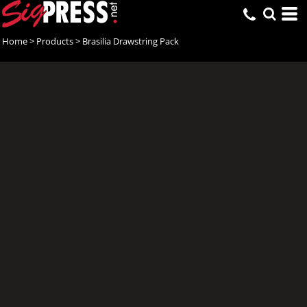
Home
>
Products
>
Brasilia Drawstring Pack