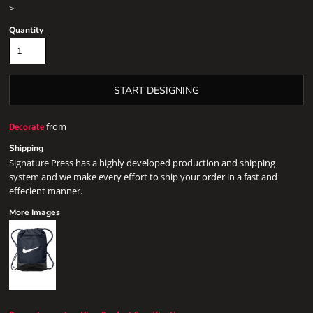
>
Quantity
START DESIGNING
from
Decorate
Shipping
Signature Press has a highly developed production and shipping
system and we make every effort to ship your order in a fast and
effecient manner.
More Images