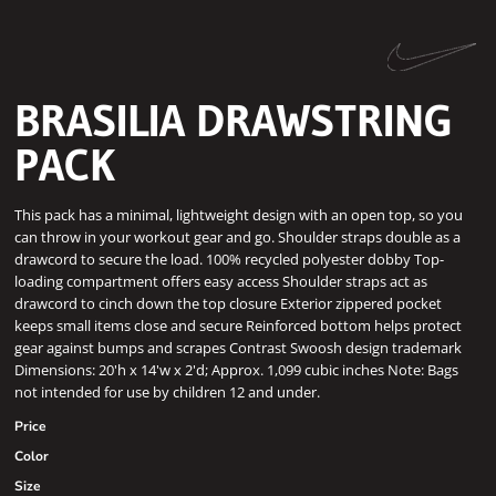
BRASILIA DRAWSTRING
PACK
This pack has a minimal, lightweight design with an open top, so you
can throw in your workout gear and go. Shoulder straps double as a
drawcord to secure the load. 100% recycled polyester dobby Top-
loading compartment offers easy access Shoulder straps act as
drawcord to cinch down the top closure Exterior zippered pocket
keeps small items close and secure Reinforced bottom helps protect
gear against bumps and scrapes Contrast Swoosh design trademark
Dimensions: 20'h x 14'w x 2'd; Approx. 1,099 cubic inches Note: Bags
not intended for use by children 12 and under.
Price
Color
Size