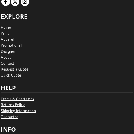
EXPLORE
Home
Print
Apparel
Promotional
Designer
About
Contact
Request a Quote
Quick Quote
HELP
Terms & Conditions
Returns Policy
Shipping Information
Guarantee
INFO