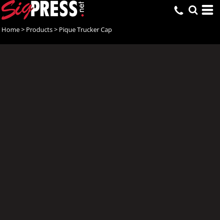
Home
>
Products
>
Pique Trucker Cap