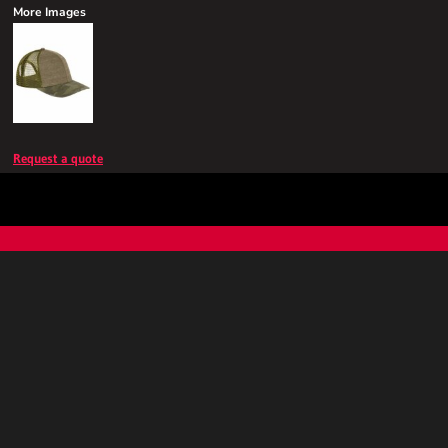
More Images
Request a quote