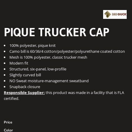
PIQUE TRUCKER CAP
100% polyester, pique knit
Camo bill is 60/36/4 cotton/polyester/polyurethane coated cotton
Mesh is 100% polyester, classic trucker mesh
Modern fit
Structured, six-panel, low-profile
Slightly curved bill
NO Sweat moisture-management sweatband
Snapback closure
Responsible Supplier:
this product was made in a facility that is FLA
certified.
Price
Color