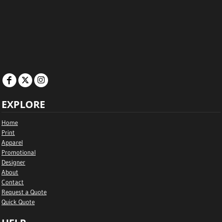
EXPLORE
Home
Print
Apparel
Promotional
Designer
About
Contact
Request a Quote
Quick Quote