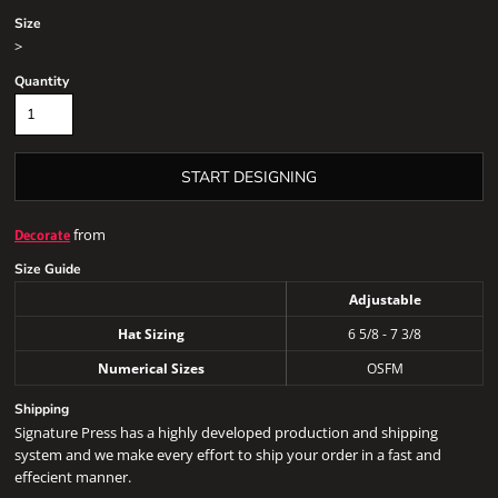
Size
>
Quantity
START DESIGNING
from
Decorate
Size Guide
Adjustable
Hat Sizing
6 5/8 - 7 3/8
Numerical Sizes
OSFM
Shipping
Signature Press has a highly developed production and shipping
system and we make every effort to ship your order in a fast and
effecient manner.