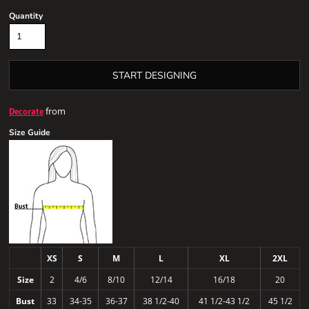
Quantity
START DESIGNING
from
Decorate
Size Guide
XS
S
M
L
XL
2XL
Size
2
4/6
8/10
12/14
16/18
20
Bust
33
34-35
36-37
38 1/2-40
41 1/2-43 1/2
45 1/2