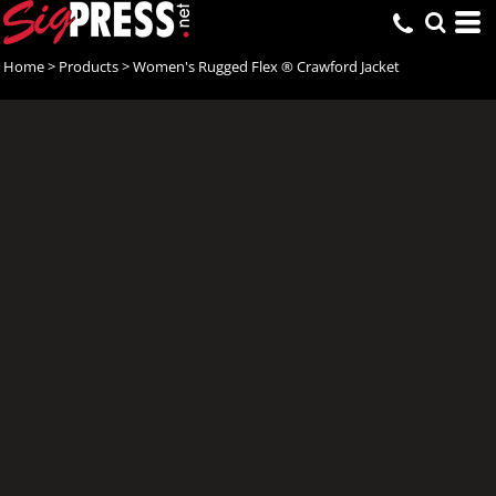
Home
>
Products
>
Women's Rugged Flex ® Crawford Jacket