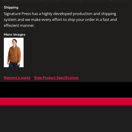
Shipping
Signature Press has a highly developed production and shipping
system and we make every effort to ship your order in a fast and
effecient manner.
More Images
Request a quote
View Product Specification