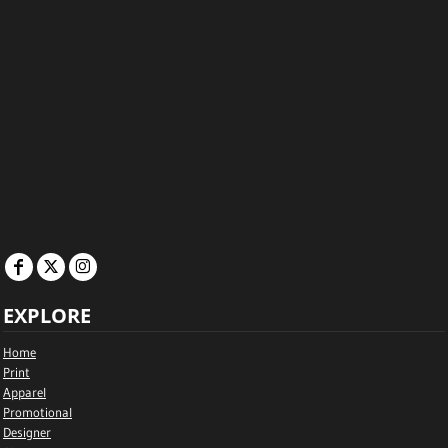
EXPLORE
Home
Print
Apparel
Promotional
Designer