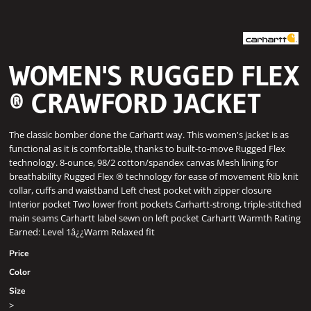
WOMEN'S RUGGED FLEX
® CRAWFORD JACKET
The classic bomber done the Carhartt way. This women's jacket is as
functional as it is comfortable, thanks to built-to-move Rugged Flex
technology. 8-ounce, 98/2 cotton/spandex canvas Mesh lining for
breathability Rugged Flex ® technology for ease of movement Rib knit
collar, cuffs and waistband Left chest pocket with zipper closure
Interior pocket Two lower front pockets Carhartt-strong, triple-stitched
main seams Carhartt label sewn on left pocket Carhartt Warmth Rating
Earned: Level 1â¿¿Warm Relaxed fit
Price
Color
Size
>