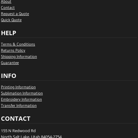
About
Contact
Request a Quote
Quick Quote
HELP
Terms & Conditions
Returns Policy
Shipping Information
Guarantee
INFO
Printing Information
Sublimation Information
Embroidery Information
Transfer Information
CONTACT
155 N Redwood Rd
North Salt Lake, Utah 84054-2754