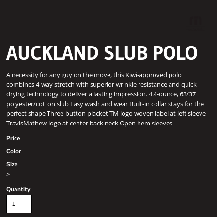
AUCKLAND SLUB POLO
A necessity for any guy on the move, this Kiwi-approved polo
combines 4-way stretch with superior wrinkle resistance and quick-
drying technology to deliver a lasting impression. 4.4-ounce, 63/37
polyester/cotton slub Easy wash and wear Built-in collar stays for the
perfect shape Three-button placket TM logo woven label at left sleeve
TravisMathew logo at center back neck Open hem sleeves
Price
Color
Size
>
Quantity