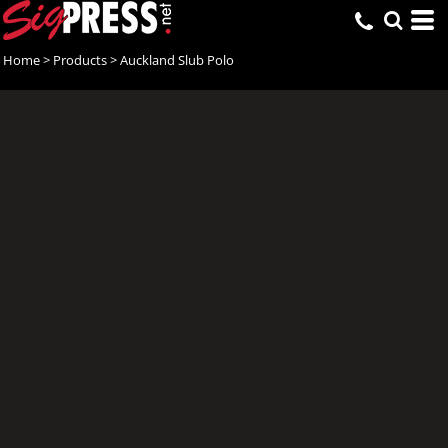
Home
>
Products
>
Auckland Slub Polo