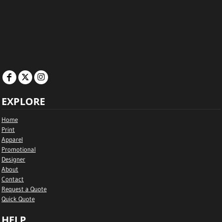
EXPLORE
Home
Print
Apparel
Promotional
Designer
About
Contact
Request a Quote
Quick Quote
HELP