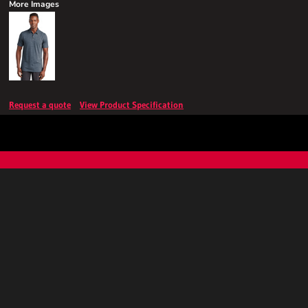
More Images
Request a quote
View Product Specification