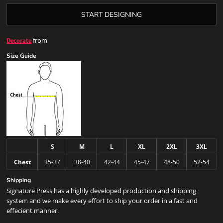
START DESIGNING
from
Decorate
Size Guide
S
M
L
XL
2XL
3XL
Chest
35-37
38-40
42-44
45-47
48-50
52-54
Shipping
Signature Press has a highly developed production and shipping
system and we make every effort to ship your order in a fast and
effecient manner.