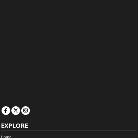
EXPLORE
Home