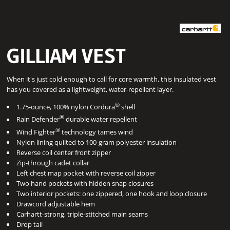
GILLIAM VEST
When it's just cold enough to call for core warmth, this insulated vest
has you covered as a lightweight, water-repellent layer.
®
1.75-ounce, 100% nylon Cordura
shell
®
Rain Defender
durable water repellent
®
Wind Fighter
technology tames wind
Nylon lining quilted to 100-gram polyester insulation
Reverse coil center front zipper
Zip-through cadet collar
Left chest map pocket with reverse coil zipper
Two hand pockets with hidden snap closures
Two interior pockets: one zippered, one hook and loop closure
Drawcord adjustable hem
Carhartt-strong, triple-stitched main seams
Drop tail