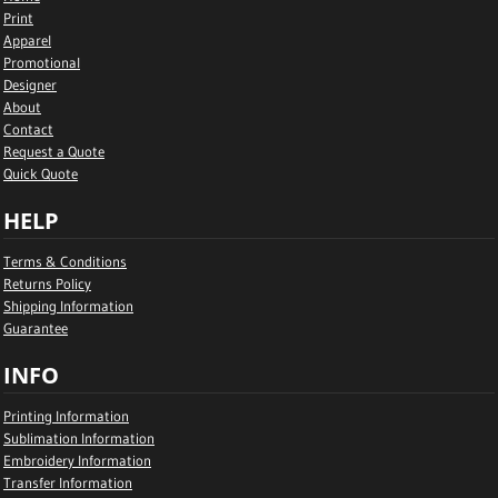
Print
Apparel
Promotional
Designer
About
Contact
Request a Quote
Quick Quote
HELP
Terms & Conditions
Returns Policy
Shipping Information
Guarantee
INFO
Printing Information
Sublimation Information
Embroidery Information
Transfer Information