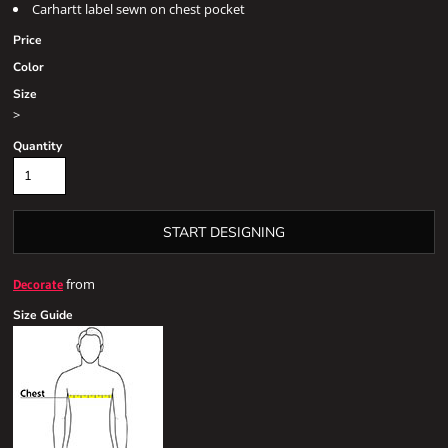
Carhartt label sewn on chest pocket
Price
Color
Size
>
Quantity
START DESIGNING
from
Decorate
Size Guide