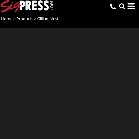
Home
>
Products
>
Gilliam Vest