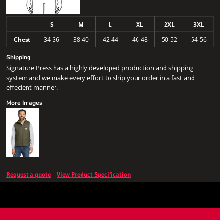
S
M
L
XL
2XL
3XL
Chest
34-36
38-40
42-44
46-48
50-52
54-56
Shipping
Signature Press has a highly developed production and shipping
system and we make every effort to ship your order in a fast and
effecient manner.
More Images
Request a quote
View Product Specification