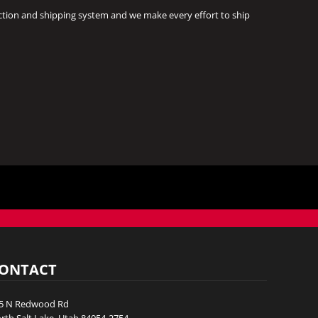
ction and shipping system and we make every effort to ship
ONTACT
5 N Redwood Rd