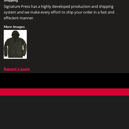
Shipping
Signature Press has a highly developed production and shipping
system and we make every effort to ship your order in a fast and
effecient manner.
More Images
Request a quote