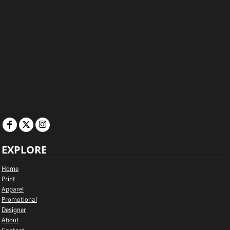
EXPLORE
Home
Print
Apparel
Promotional
Designer
About