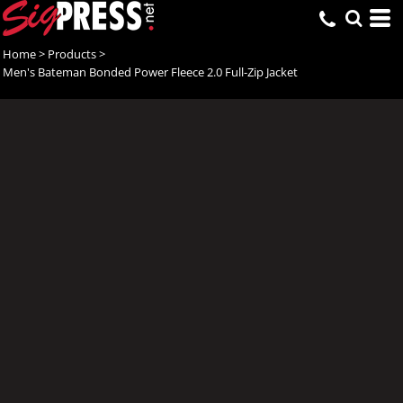
Home
>
Products
>
Men's Bateman Bonded Power Fleece 2.0 Full-Zip Jacket