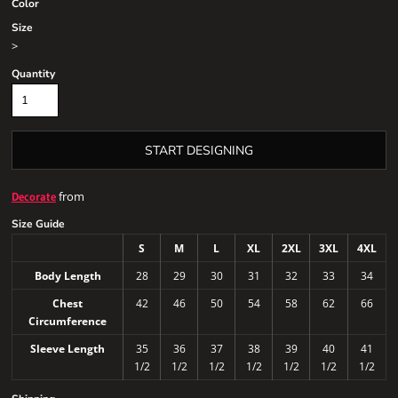
Color
Size
>
Quantity
START DESIGNING
from
Decorate
Size Guide
S
M
L
XL
2XL
3XL
4XL
Body Length
28
29
30
31
32
33
34
Chest
42
46
50
54
58
62
66
Circumference
Sleeve Length
35
36
37
38
39
40
41
1/2
1/2
1/2
1/2
1/2
1/2
1/2