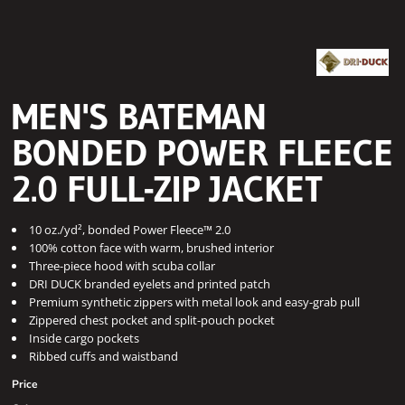
MEN'S BATEMAN
BONDED POWER FLEECE
2.0 FULL-ZIP JACKET
10 oz./yd², bonded Power Fleece™ 2.0
100% cotton face with warm, brushed interior
Three-piece hood with scuba collar
DRI DUCK branded eyelets and printed patch
Premium synthetic zippers with metal look and easy-grab pull
Zippered chest pocket and split-pouch pocket
Inside cargo pockets
Ribbed cuffs and waistband
Price