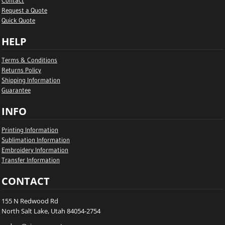
Contact
Request a Quote
Quick Quote
HELP
Terms & Conditions
Returns Policy
Shipping Information
Guarantee
INFO
Printing Information
Sublimation Information
Embroidery Information
Transfer Information
CONTACT
155 N Redwood Rd
North Salt Lake, Utah 84054-2754