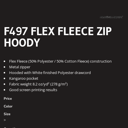
F497 FLEX FLEECE ZIP
HOODY
Flex Fleece (50% Polyester / 50% Cotton Fleece) construction
Metal zipper
Hooded with White finished Polyester drawcord
Kangaroo pocket
Fabric weight 8.2 oz/yd² (278 g/m²)
Good screen printing results
Price
Color
Size
>