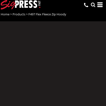
Home
>
Products
>
F497 Flex Fleece Zip Hoody