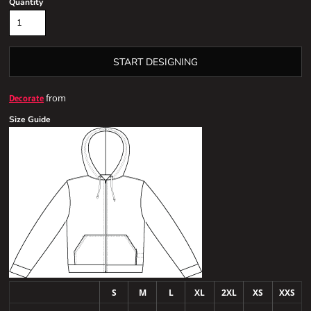
Quantity
START DESIGNING
from
Decorate
Size Guide
S
M
L
XL
2XL
XS
XXS