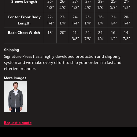
Sleeve Length
26-
26-
27-
27-
28-
25-
21-
1/8"
5/8"
1/8"
5/8"
1/8"
5/8"
1/2"
Center Front Body
22-
23-
24-
25-
26-
21-
20-
Length
1/4"
1/4"
1/4"
1/4"
1/4"
1/4"
1/4"
Back Chest Width
18"
20"
21-
22-
24-
16-
14-
3/8"
7/8"
1/4"
1/2"
7/8"
Shipping
Signature Press has a highly developed production and shipping
system and we make every effort to ship your order in a fast and
effecient manner.
More Images
Request a quote