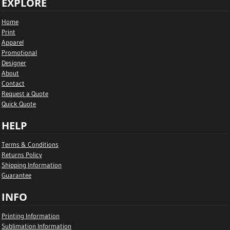
EXPLORE
Home
Print
Apparel
Promotional
Designer
About
Contact
Request a Quote
Quick Quote
HELP
Terms & Conditions
Returns Policy
Shipping Information
Guarantee
INFO
Printing Information
Sublimation Information