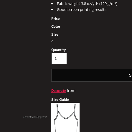
Fabric weight 3.8 oz/yd² (129 g/m²)
Good screen printing results
Price
Color
Size
>
Quantity
S
from
Decorate
Size Guide