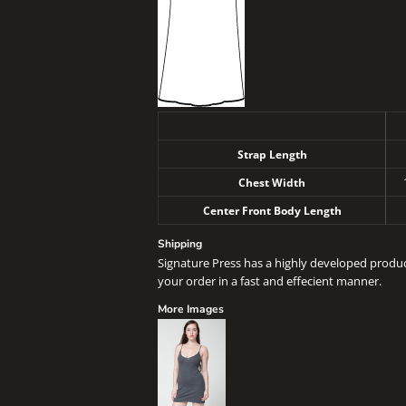
Strap Length
Chest Width
Center Front Body Length
Shipping
Signature Press has a highly developed produ
your order in a fast and effecient manner.
More Images