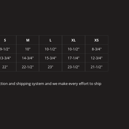
S
M
L
XL
XS
9-1/2"
10"
10-1/2"
10-1/2"
8-3/4"
13-3/4"
14-3/4"
15-3/4"
17-1/4"
12-3/4"
22"
22-1/2"
23"
23-1/2"
21-1/2"
ction and shipping system and we make every effort to ship