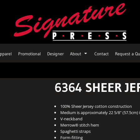
pparel
Promotional
Designer
About
Contact
Request a Qu
6364 SHEER JE
100% Sheer Jersey cotton construction
Medium is approximately 22 5/8" (57.5cm) i
V-neckband
Merrow® stitch hem
Spaghetti straps
Form-fitting