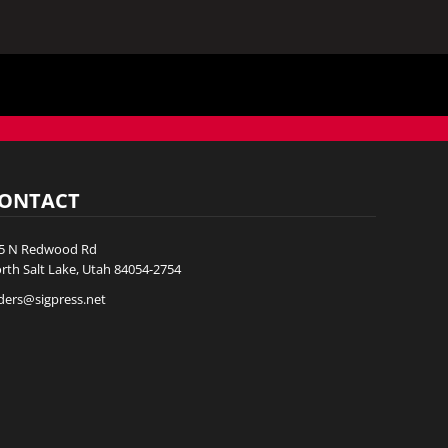
ONTACT
5 N Redwood Rd
rth Salt Lake, Utah 84054-2754
ders@sigpress.net