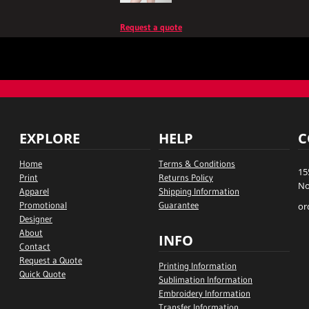
Request a quote
EXPLORE
HELP
C
Home
Terms & Conditions
15
Print
Returns Policy
No
Apparel
Shipping Information
Promotional
Guarantee
or
Designer
About
INFO
Contact
Request a Quote
Printing Information
Quick Quote
Sublimation Information
Embroidery Information
Transfer Information