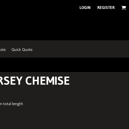
LOGIN
REGISTER
ote
Quick Quote
RSEY CHEMISE
n total length