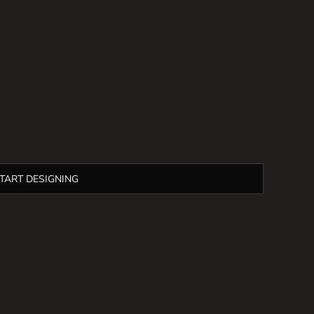
TART DESIGNING