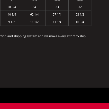
28 3/4
34
33
32
40 1/4
62 1/4
57 1/4
53 1/2
9 1/2
11 1/2
11 1/4
10 3/4
ction and shipping system and we make every effort to ship