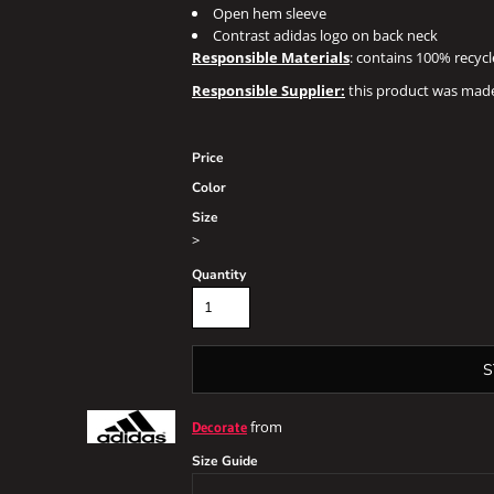
Open hem sleeve
Contrast adidas logo on back neck
Responsible Materials
: contains 100% recyc
Responsible Supplier:
this product was made i
Price
Color
Size
>
Quantity
S
from
Decorate
Size Guide