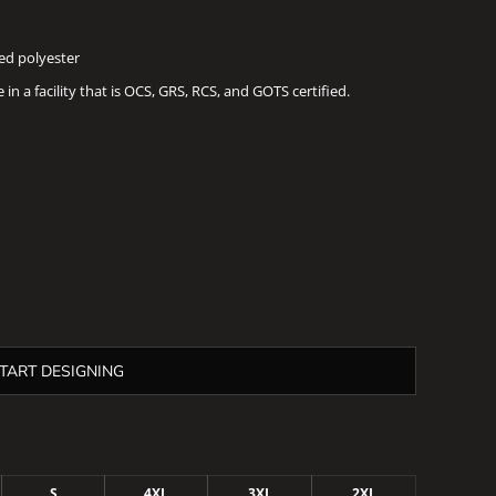
led polyester
n a facility that is OCS, GRS, RCS, and GOTS certified.
TART DESIGNING
S
4XL
3XL
2XL