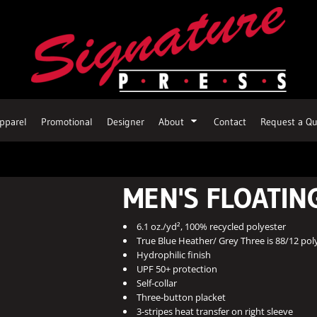
pparel
Promotional
Designer
About
Contact
Request a Qu
MEN'S FLOATIN
6.1 oz./yd², 100% recycled polyester
True Blue Heather/ Grey Three is 88/12 pol
Hydrophilic finish
UPF 50+ protection
Self-collar
Three-button placket
3-stripes heat transfer on right sleeve