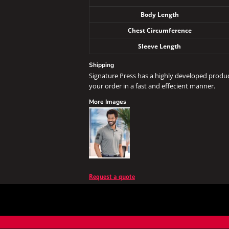
Body Length
Chest Circumference
Sleeve Length
Shipping
Signature Press has a highly developed produ
your order in a fast and effecient manner.
More Images
Request a quote