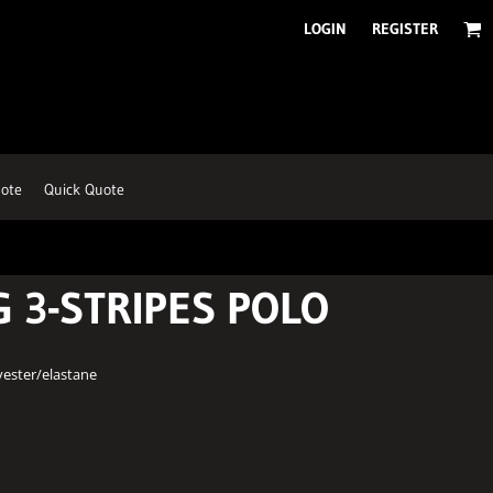
LOGIN
REGISTER
ote
Quick Quote
G 3-STRIPES POLO
yester/elastane