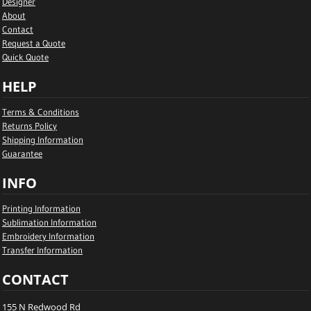
Designer
About
Contact
Request a Quote
Quick Quote
HELP
Terms & Conditions
Returns Policy
Shipping Information
Guarantee
INFO
Printing Information
Sublimation Information
Embroidery Information
Transfer Information
CONTACT
155 N Redwood Rd