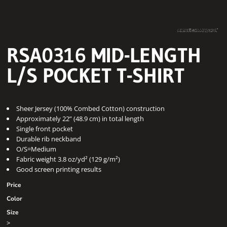
RSA0316 MID-LENGTH
L/S POCKET T-SHIRT
Sheer Jersey (100% Combed Cotton) construction
Approximately 22” (48.9 cm) in total length
Single front pocket
Durable rib neckband
O/S=Medium
Fabric weight 3.8 oz/yd² (129 g/m²)
Good screen printing results
Price
Color
Size
>