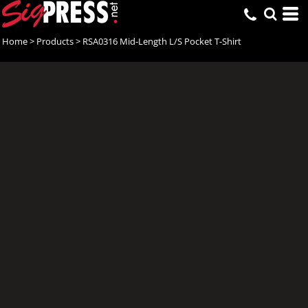
Home
>
Products
>
RSA0316 Mid-Length L/S Pocket T-Shirt