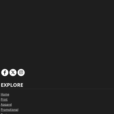
EXPLORE
Home
Print
Apparel
Promotional