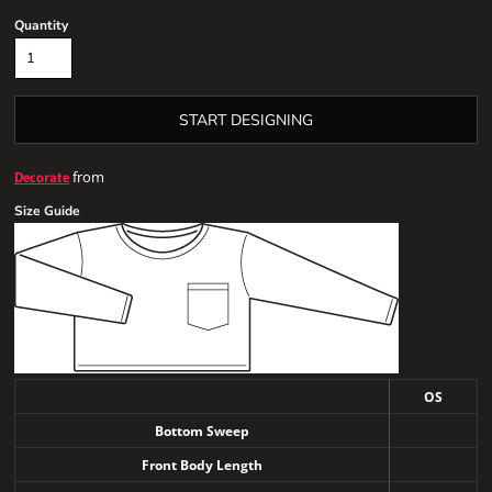
Quantity
START DESIGNING
from
Decorate
Size Guide
OS
Bottom Sweep
Front Body Length