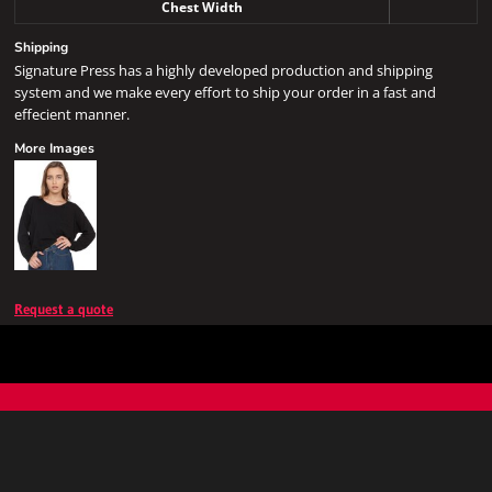
Chest Width
Shipping
Signature Press has a highly developed production and shipping
system and we make every effort to ship your order in a fast and
effecient manner.
More Images
Request a quote