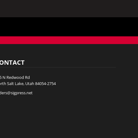
ONTACT
5 N Redwood Rd
rth Salt Lake, Utah 84054-2754
ders@sigpress.net