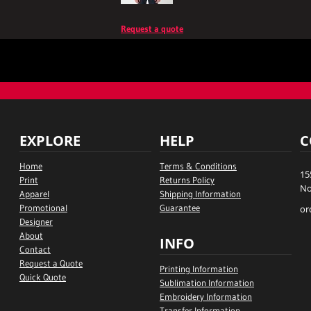
Request a quote
EXPLORE
HELP
C
Home
Terms & Conditions
15
Print
Returns Policy
No
Apparel
Shipping Information
Promotional
Guarantee
or
Designer
About
INFO
Contact
Request a Quote
Printing Information
Quick Quote
Sublimation Information
Embroidery Information
Transfer Information