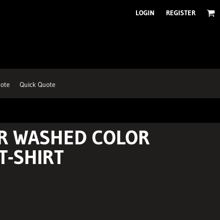
LOGIN
REGISTER
ote
Quick Quote
R WASHED COLOR
T-SHIRT