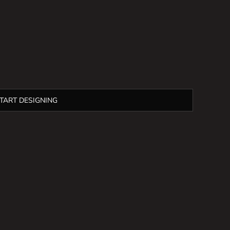
TART DESIGNING