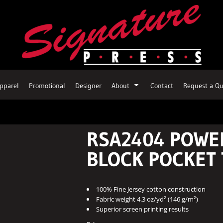
pparel
Promotional
Designer
About
Contact
Request a Qu
RSA2404 POWE
BLOCK POCKET 
100% Fine Jersey cotton construction
Fabric weight 4.3 oz/yd² (146 g/m²)
Superior screen printing results