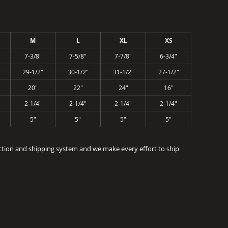
M
L
XL
XS
7-3/8"
7-5/8"
7-7/8"
6-3/4"
29-1/2"
30-1/2"
31-1/2"
27-1/2"
20"
22"
24"
16"
2-1/4"
2-1/4"
2-1/4"
2-1/4"
5"
5"
5"
5"
ction and shipping system and we make every effort to ship