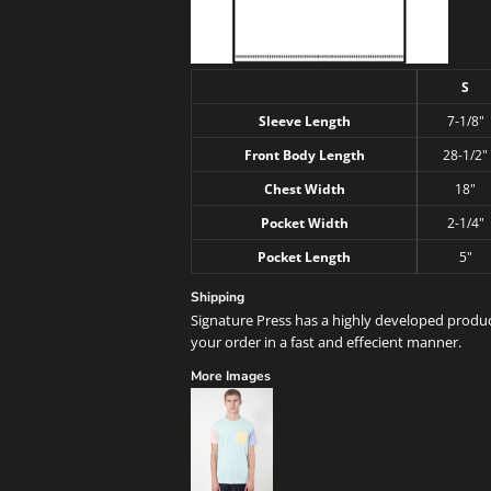
S
Sleeve Length
7-1/8"
Front Body Length
28-1/2"
Chest Width
18"
Pocket Width
2-1/4"
Pocket Length
5"
Shipping
Signature Press has a highly developed produ
your order in a fast and effecient manner.
More Images