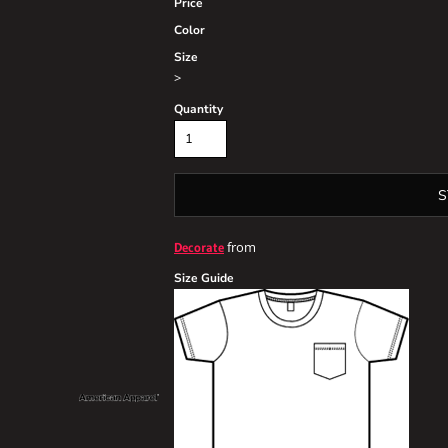
Price
Color
Size
>
Quantity
S
from
Decorate
Size Guide