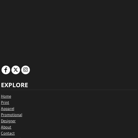
EXPLORE
Home
Print
Apparel
Promotional
Designer
About
Contact