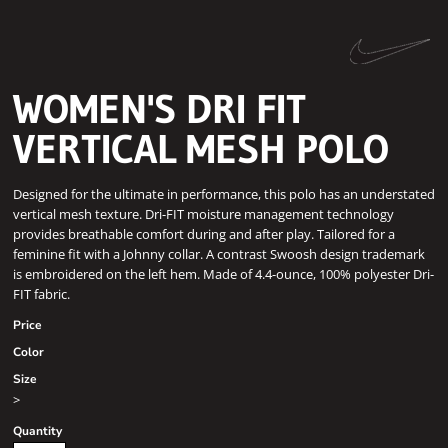
WOMEN'S DRI FIT
VERTICAL MESH POLO
Designed for the ultimate in performance, this polo has an understated
vertical mesh texture. Dri-FIT moisture management technology
provides breathable comfort during and after play. Tailored for a
feminine fit with a Johnny collar. A contrast Swoosh design trademark
is embroidered on the left hem. Made of 4.4-ounce, 100% polyester Dri-
FIT fabric.
Price
Color
Size
>
Quantity