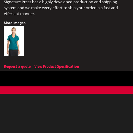
Signature Press has a highly developed production and shipping
system and we make every effort to ship your order in a fast and
effecient manner.
More Images
Request a quote
View Product Specification