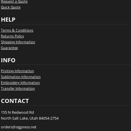
Request a Quote
Quick Quote
HELP
Terms & Conditions
Returns Policy
Shipping Information
Guarantee
INFO
Printing Information
Sublimation Information
Embroidery Information
Transfer Information
CONTACT
155 N Redwood Rd
North Salt Lake, Utah 84054-2754
orders@sigpress.net