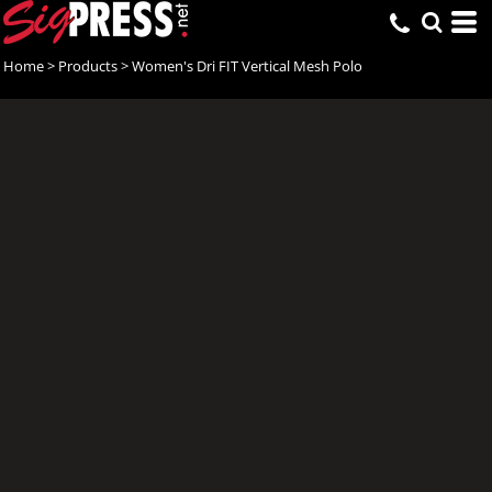
Home
>
Products
>
Women's Dri FIT Vertical Mesh Polo