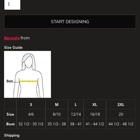
START DESIGNING
from
Decorate
Size Guide
S
M
L
XL
2XL
Size
4/6
8/10
12/14
16/18
20
Bust
32 1/2 - 35 1/2
35 1/2 - 38
38 - 41
41 - 44 1/2
44 1/2 - 48 1/2
Shipping