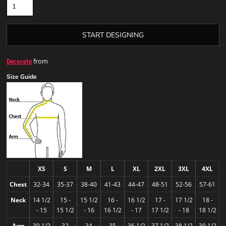
START DESIGNING
from
Decorate
Size Guide
XS
S
M
L
XL
2XL
3XL
4XL
Chest
32-34
35-37
38-40
41-43
44-47
48-51
52-56
57-61
Neck
14 1/2
15 -
15 1/2
16 -
16 1/2
17 -
17 1/2
18 -
- 15
15 1/2
- 16
16 1/2
- 17
17 1/2
- 18
18 1/2
Arm
30 1/2
32
34
35
36 1/2
37 1/2
38 1/2
39 1/2