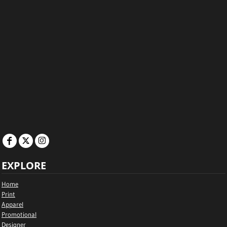
EXPLORE
Home
Print
Apparel
Promotional
Designer