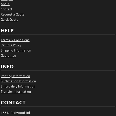
About
Contact
Request a Quote
Quick Quote
HELP
Terms & Conditions
Returns Policy
Shipping Information
Guarantee
INFO
Printing Information
Sublimation Information
Embroidery Information
Transfer Information
CONTACT
155 N Redwood Rd