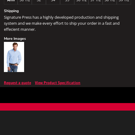
Shipping
Signature Press has a highly developed production and shipping
system and we make every effort to ship your order in a fast and
effecient manner.
More Images
Request a quote
View Product Specification