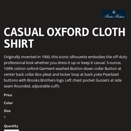
CASUAL OXFORD CLOTH
SHIRT
Originally invented in 1900, this iconic silhouette embodies the off-duty
professional look whether you dress it up or keep it casual. 5-ounce,
100% cotton oxford Garment-washed Button-down collar Button at
center back collar Box pleat and locker loop at back yoke Pearlized
buttons with Brooks Brothers logo Left chest pocket Gussets at side
seam Rounded, adjustable cuffs
Price
Color
Size
>
Quantity