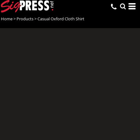
Home
>
Products
>
Casual Oxford Cloth Shirt