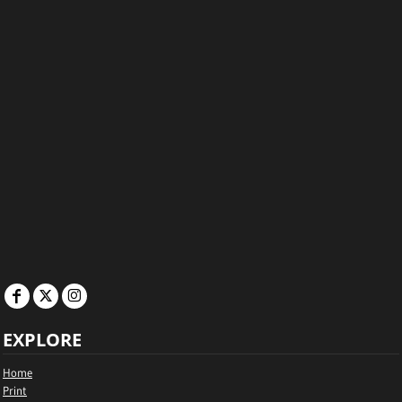
EXPLORE
Home
Print