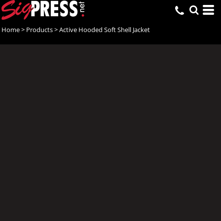
Home
>
Products
>
Active Hooded Soft Shell Jacket