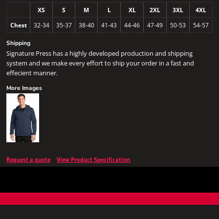
XS
S
M
L
XL
2XL
3XL
4XL
Chest
32-34
35-37
38-40
41-43
44-46
47-49
50-53
54-57
Shipping
Signature Press has a highly developed production and shipping
system and we make every effort to ship your order in a fast and
effecient manner.
More Images
Request a quote
View Product Specification