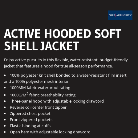
ACTIVE HOODED SOFT
SHELL JACKET
Enjoy active pursuits in this flexible, water-resistant, budget-friendly
jacket that features a hood for true all-season performance.
100% polyester knit shell bonded to a water-resistant film insert
and a 100% polyester mesh interior
1000MM fabric waterproof rating
2
1000G/M
fabric breathability rating
Three-panel hood with adjustable locking drawcord
Reverse coil center front zipper
Zippered chest pocket
Front zippered pockets
Elastic binding at cuffs
Open hem with adjustable locking drawcord