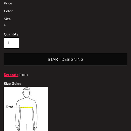
Price
Color
Size
>
Quantity
START DESIGNING
from
Decorate
Size Guide