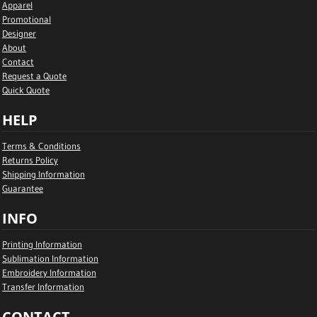
Apparel
Promotional
Designer
About
Contact
Request a Quote
Quick Quote
HELP
Terms & Conditions
Returns Policy
Shipping Information
Guarantee
INFO
Printing Information
Sublimation Information
Embroidery Information
Transfer Information
CONTACT