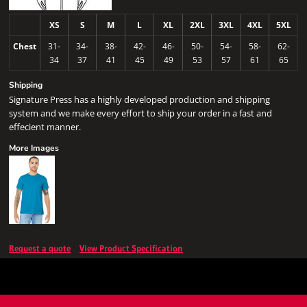
XS
S
M
L
XL
2XL
3XL
4XL
5XL
Chest
31-
34-
38-
42-
46-
50-
54-
58-
62-
34
37
41
45
49
53
57
61
65
Shipping
Signature Press has a highly developed production and shipping
system and we make every effort to ship your order in a fast and
effecient manner.
More Images
Request a quote
View Product Specification