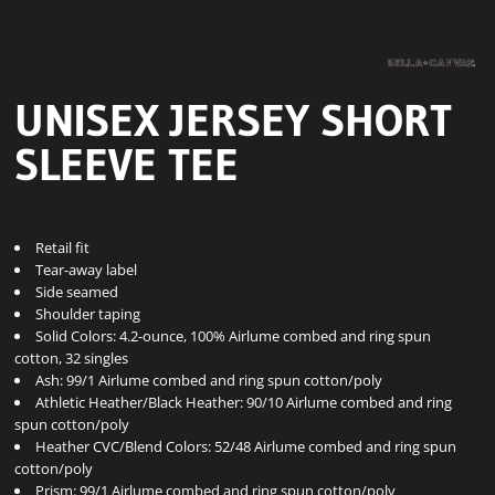
UNISEX JERSEY SHORT
SLEEVE TEE
Retail fit
Tear-away label
Side seamed
Shoulder taping
Solid Colors: 4.2-ounce, 100% Airlume combed and ring spun
cotton, 32 singles
Ash: 99/1 Airlume combed and ring spun cotton/poly
Athletic Heather/Black Heather: 90/10 Airlume combed and ring
spun cotton/poly
Heather CVC/Blend Colors: 52/48 Airlume combed and ring spun
cotton/poly
Prism: 99/1 Airlume combed and ring spun cotton/poly