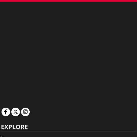
EXPLORE