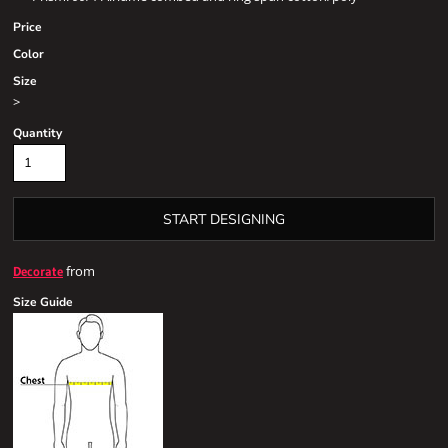
Price
Color
Size
>
Quantity
START DESIGNING
from
Decorate
Size Guide