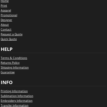
Home
Print
Apparel
Promotional
Designer
About
Contact
Request a Quote
Quick Quote
HELP
Terms & Conditions
Returns Policy
Shipping Information
Guarantee
INFO
Printing Information
Sublimation Information
Embroidery Information
Transfer Information