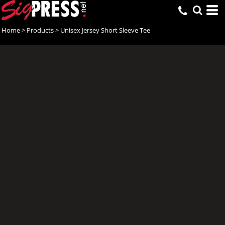
Home
>
Products
>
Unisex Jersey Short Sleeve Tee