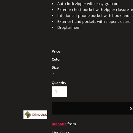
Auto-lock zipper with easy-grab pull
Exterior chest pocket with zipper closure a
Interior cell phone pocket with hook-and-l
Exterior hand pockets with zipper closure
Droptail hem
Price
Color
Size
>
Quantity
S
from
Decorate