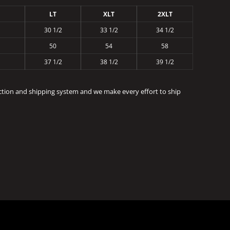
LT
XLT
2XLT
30 1/2
33 1/2
34 1/2
50
54
58
37 1/2
38 1/2
39 1/2
ction and shipping system and we make every effort to ship