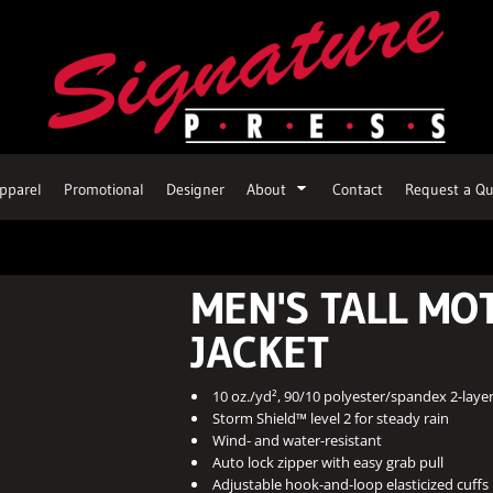
pparel
Promotional
Designer
About
Contact
Request a Qu
MEN'S TALL MO
JACKET
10 oz./yd², 90/10 polyester/spandex 2-layer
Storm Shield™ level 2 for steady rain
Wind- and water-resistant
Auto lock zipper with easy grab pull
Adjustable hook-and-loop elasticized cuffs