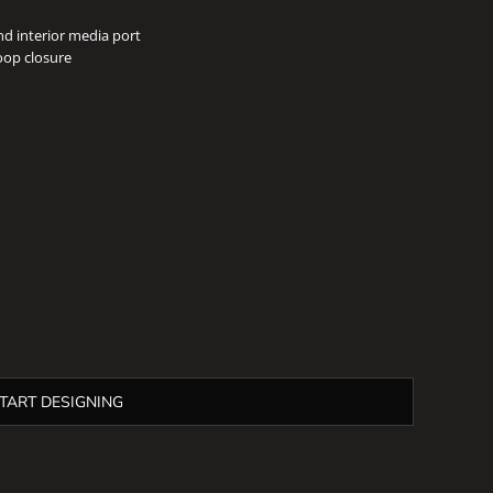
nd interior media port
oop closure
TART DESIGNING