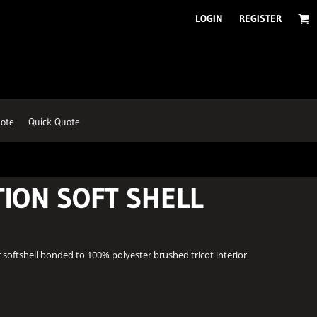
LOGIN
REGISTER
ote
Quick Quote
TION SOFT SHELL
 softshell bonded to 100% polyester brushed tricot interior