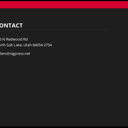
ONTACT
5 N Redwood Rd
rth Salt Lake, Utah 84054-2754
ders@sigpress.net