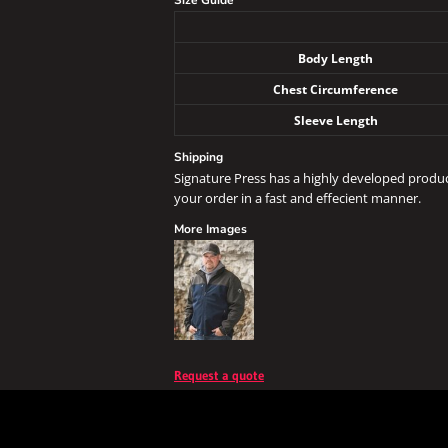
Size Guide
Body Length
Chest Circumference
Sleeve Length
Shipping
Signature Press has a highly developed produ
your order in a fast and effecient manner.
More Images
Request a quote