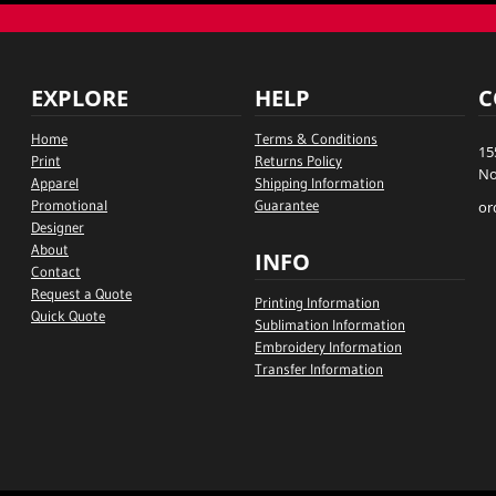
EXPLORE
HELP
C
Home
Terms & Conditions
15
Print
Returns Policy
No
Apparel
Shipping Information
Promotional
Guarantee
or
Designer
About
INFO
Contact
Request a Quote
Printing Information
Quick Quote
Sublimation Information
Embroidery Information
Transfer Information