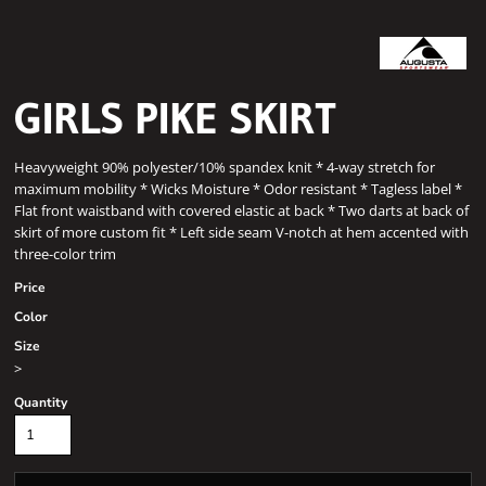
GIRLS PIKE SKIRT
Heavyweight 90% polyester/10% spandex knit * 4-way stretch for
maximum mobility * Wicks Moisture * Odor resistant * Tagless label *
Flat front waistband with covered elastic at back * Two darts at back of
skirt of more custom fit * Left side seam V-notch at hem accented with
three-color trim
Price
Color
Size
>
Quantity