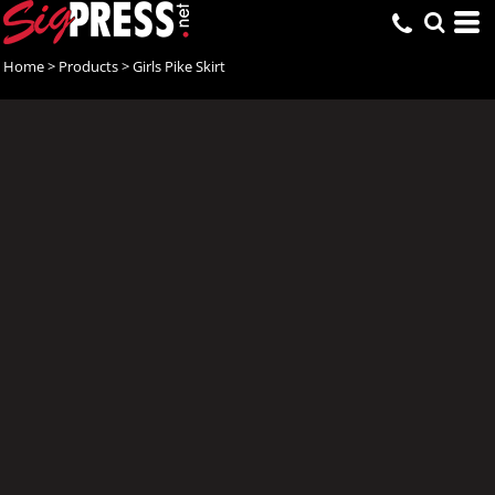
Home
>
Products
>
Girls Pike Skirt