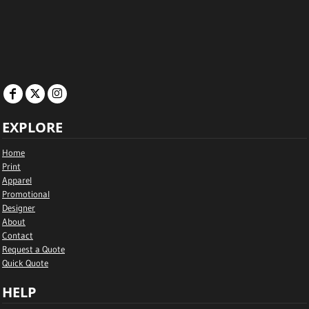
EXPLORE
Home
Print
Apparel
Promotional
Designer
About
Contact
Request a Quote
Quick Quote
HELP