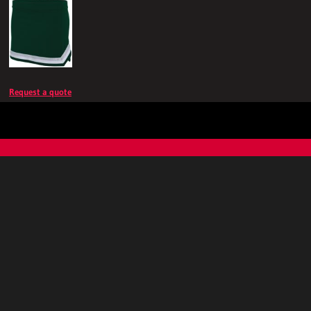
Request a quote