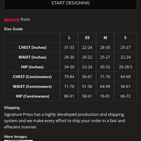
START DESIGNING
from
Decorate
Size Guide
L
XS
M
S
CHEST (Inches)
31-33
22-24
28-30
25-27
WAIST (Inches)
28-30
20-22
25-27
22-24
HIP (Inches)
34-36
23-24
30-32
26-28.5
CHEST (Centimeters)
79-84
56-61
71-76
64-69
WAIST (Centimeters)
71-76
51-56
64-69
56-61
HIP (Centimeters)
86-91
58-61
76-81
66-72
Shipping
Signature Press has a highly developed production and shipping
system and we make every effort to ship your order in a fast and
effecient manner.
More Images