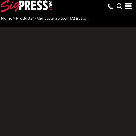
Home
>
Products
>
Mid Layer Stretch 1/2 Button