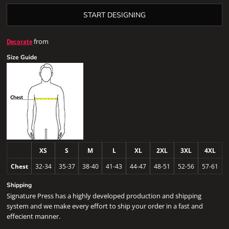
START DESIGNING
from
Decorate
Size Guide
XS
S
M
L
XL
2XL
3XL
4XL
Chest
32-34
35-37
38-40
41-43
44-47
48-51
52-56
57-61
Shipping
Signature Press has a highly developed production and shipping
system and we make every effort to ship your order in a fast and
effecient manner.