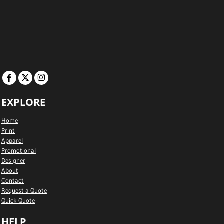
EXPLORE
Home
Print
Apparel
Promotional
Designer
About
Contact
Request a Quote
Quick Quote
HELP