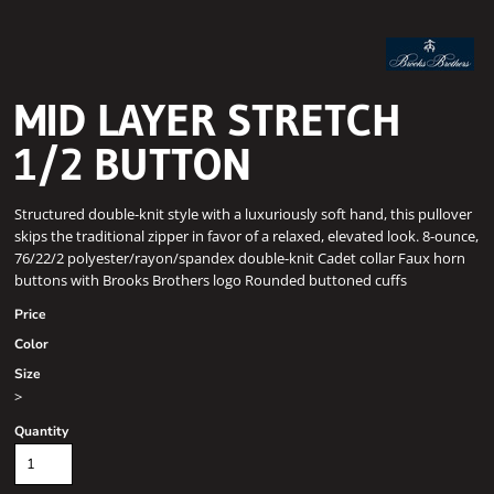
MID LAYER STRETCH
1/2 BUTTON
Structured double-knit style with a luxuriously soft hand, this pullover
skips the traditional zipper in favor of a relaxed, elevated look. 8-ounce,
76/22/2 polyester/rayon/spandex double-knit Cadet collar Faux horn
buttons with Brooks Brothers logo Rounded buttoned cuffs
Price
Color
Size
>
Quantity