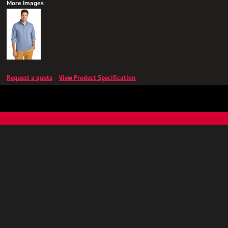
More Images
Request a quote
View Product Specification