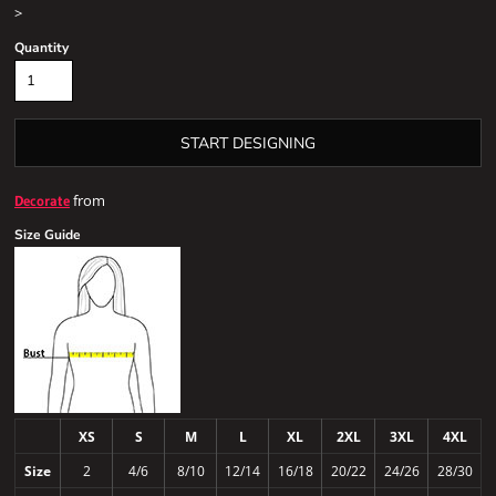
>
Quantity
START DESIGNING
from
Decorate
Size Guide
XS
S
M
L
XL
2XL
3XL
4XL
Size
2
4/6
8/10
12/14
16/18
20/22
24/26
28/30