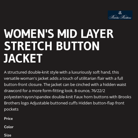
WOMEN'S MID LAYER
STRETCH BUTTON
JACKET
A structured double-knit style with a luxuriously soft hand, this
versatile woman's jacket adds a touch of utilitarian flair with a full
button-front closure. The jacket can be cinched with a hidden waist
drawcord for a more form-fitting look. 8-ounce, 76/22/2
polyester/rayon/spandex double-knit Faux horn buttons with Brooks
Brothers logo Adjustable buttoned cuffs Hidden button-flap front
pockets
Price
Color
Size