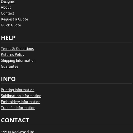
Designer
About
Contact
Request a Quote
Quick Quote
HELP
Terms & Conditions
Returns Policy
Shipping Information
Guarantee
INFO
Printing Information
Sublimation Information
Embroidery Information
Transfer Information
CONTACT
155 N Redwood Rd