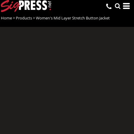
Home
>
Products
>
Women's Mid Layer Stretch Button Jacket