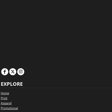
EXPLORE
Home
Print
Apparel
Promotional