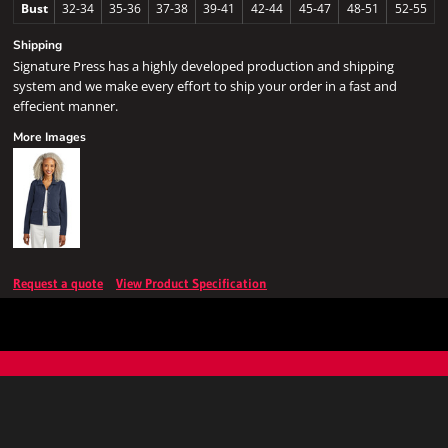
Bust
32-34
35-36
37-38
39-41
42-44
45-47
48-51
52-55
Shipping
Signature Press has a highly developed production and shipping
system and we make every effort to ship your order in a fast and
effecient manner.
More Images
Request a quote
View Product Specification