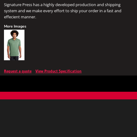
Signature Press has a highly developed production and shipping
system and we make every effort to ship your order in a fast and
effecient manner.
More Images
Request a quote
View Product Specification