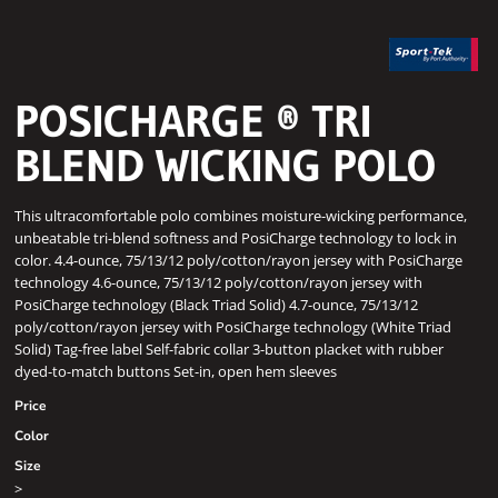
POSICHARGE ® TRI
BLEND WICKING POLO
This ultracomfortable polo combines moisture-wicking performance,
unbeatable tri-blend softness and PosiCharge technology to lock in
color. 4.4-ounce, 75/13/12 poly/cotton/rayon jersey with PosiCharge
technology 4.6-ounce, 75/13/12 poly/cotton/rayon jersey with
PosiCharge technology (Black Triad Solid) 4.7-ounce, 75/13/12
poly/cotton/rayon jersey with PosiCharge technology (White Triad
Solid) Tag-free label Self-fabric collar 3-button placket with rubber
dyed-to-match buttons Set-in, open hem sleeves
Price
Color
Size
>