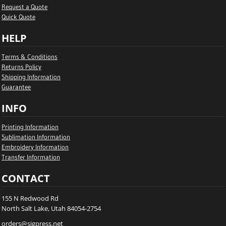
Request a Quote
Quick Quote
HELP
Terms & Conditions
Returns Policy
Shipping Information
Guarantee
INFO
Printing Information
Sublimation Information
Embroidery Information
Transfer Information
CONTACT
155 N Redwood Rd
North Salt Lake, Utah 84054-2754
orders@sigpress.net