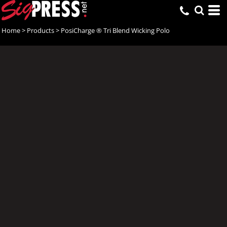
Home
>
Products
>
PosiCharge ® Tri Blend Wicking Polo