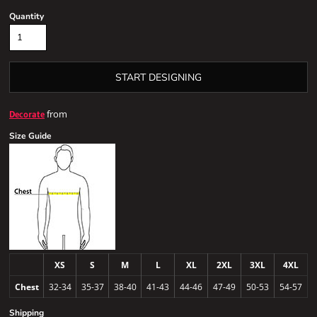
Quantity
START DESIGNING
from
Decorate
Size Guide
XS
S
M
L
XL
2XL
3XL
4XL
Chest
32-34
35-37
38-40
41-43
44-46
47-49
50-53
54-57
Shipping