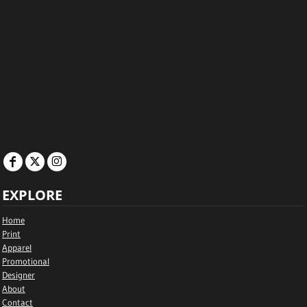
EXPLORE
Home
Print
Apparel
Promotional
Designer
About
Contact