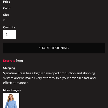
Price
Color
Size
>
Quantity
START DESIGNING
from
Decorate
Shipping
Signature Press has a highly developed production and shipping
system and we make every effort to ship your order in a fast and
effecient manner.
More Images