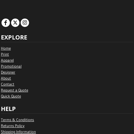
EXPLORE
Home
Print
Apparel
Promotional
Designer
About
Contact
Request a Quote
Quick Quote
HELP
Terms & Conditions
Returns Policy
Shipping Information