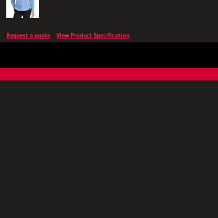
Request a quote
View Product Specification