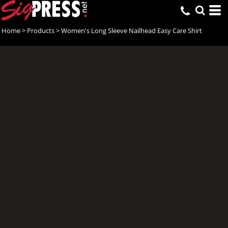
Home
>
Products
>
Women's Long Sleeve Nailhead Easy Care Shirt