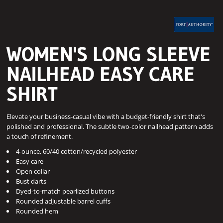
WOMEN'S LONG SLEEVE
NAILHEAD EASY CARE
SHIRT
Elevate your business-casual vibe with a budget-friendly shirt that's
polished and professional. The subtle two-color nailhead pattern adds
a touch of refinement.
4-ounce, 60/40 cotton/recycled polyester
Easy care
Open collar
Bust darts
Dyed-to-match pearlized buttons
Rounded adjustable barrel cuffs
Rounded hem