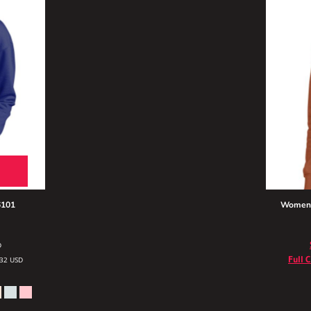
101
Women's
D
Full 
.32
USD