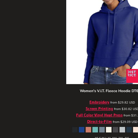
Women's V.I.T. Fleece Hoodie
DT6
Embroidery
from
$29.82
USD
Screen Printing
from
$30.82
US
Full Color Vinyl Heat Press
from
$31
Direct-to-Film
from
$29.09
USD