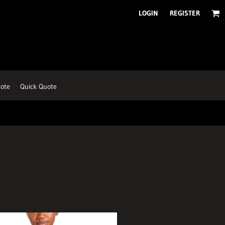
LOGIN
REGISTER
ote
Quick Quote