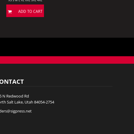
XS S M L XL XXL 3XL 4XL
ADD TO CART
ONTACT
5 N Redwood Rd
rth Salt Lake, Utah 84054-2754
ders@sigpress.net