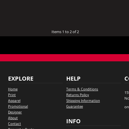
Items 1 to 2 of 2
EXPLORE
HELP
C
Home
Terms & Conditions
15
Print
Returns Policy
No
Apparel
Shipping Information
Promotional
Guarantee
or
Designer
About
INFO
Contact