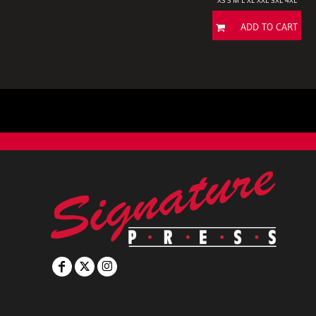
XS S M L XL XXL 3XL 4XL
ADD TO CART