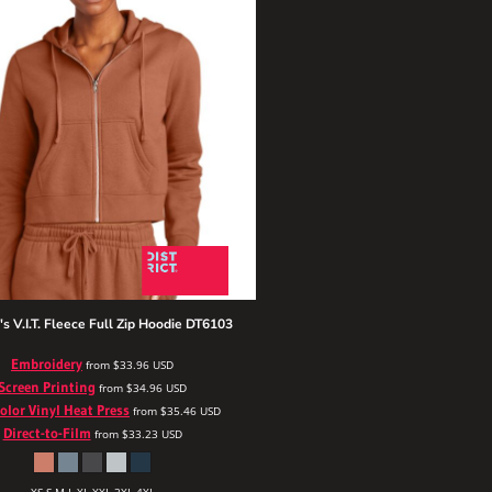
 V.I.T. Fleece Full Zip Hoodie
DT6103
Embroidery
from
$33.96
USD
Screen Printing
from
$34.96
USD
Color Vinyl Heat Press
from
$35.46
USD
Direct-to-Film
from
$33.23
USD