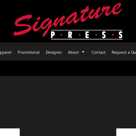
pparel
Promotional
Designer
About
Contact
Request a Qu