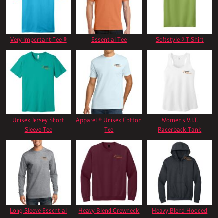
Very Important Tee ®
Essential Tee
Softstyle ® T Shirt
Unisex Jersey Short
Apparel ® Unisex Cotton
Women's V.I.T.
Sleeve Tee
Tee
Racerback Tank
Long Sleeve Essential
Heavy Blend Crewneck
Heavy Blend Hooded