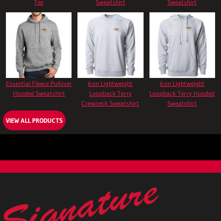
Tee
Sweatshirt
Sweatshirt
Essential Fleece Pullover
Icon Lightweight
Icon Lightweight
Hooded Sweatshirt
Loopback Terry
Loopback Terry Hooded
Crewneck Sweatshirt
Sweatshirt
VIEW ALL PRODUCTS