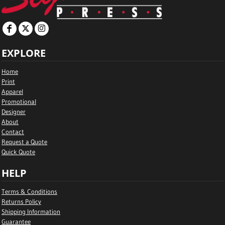
EXPLORE
Home
Print
Apparel
Promotional
Designer
About
Contact
Request a Quote
Quick Quote
HELP
Terms & Conditions
Returns Policy
Shipping Information
Guarantee