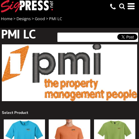
Home
>
Designs
>
Good
>
PMI LC
PMI LC
Select Product